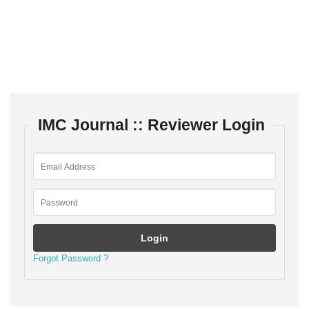
IMC Journal :: Reviewer Login
Forgot Password ?