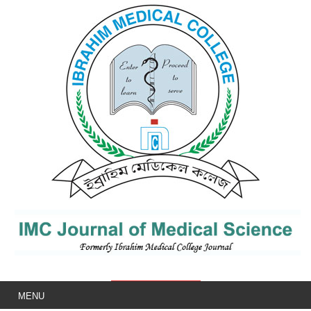
IMCJMS
MENU