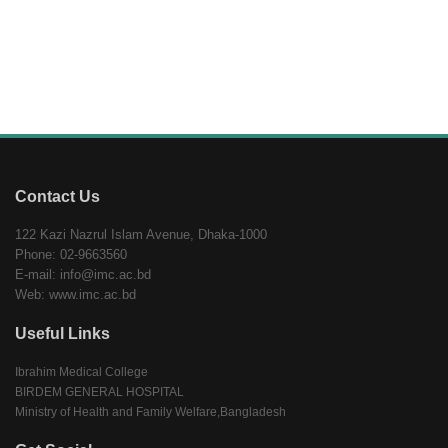
Contact Us
122 Kazi Nazrul Islam Avenue, Dhaka-1000
Phone: 02-9663560
E-mail: info@imc.ac.bd
Web: www.imc.ac.bd
Useful Links
Ibrahim Medical College
BIRDEM GENERAL HOSPITAL
Ministry of Health and Family Welfare,Bangladesh